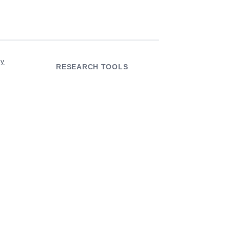
gy
RESEARCH TOOLS