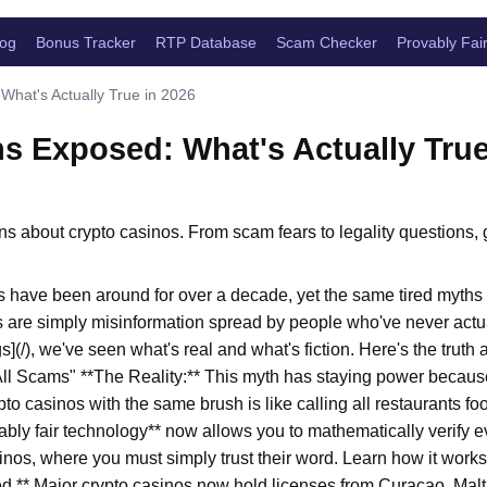
log
Bonus Tracker
RTP Database
Scam Checker
Provably Fai
What's Actually True in 2026
s Exposed: What's Actually True
bout crypto casinos. From scam fears to legality questions, g
 have been around for over a decade, yet the same tired myths 
s are simply misinformation spread by people who've never actual
gs](/), we've seen what's real and what's fiction. Here's the truth
 All Scams" **The Reality:** This myth has staying power becau
to casinos with the same brush is like calling all restaurants 
vably fair technology** now allows you to mathematically verify 
inos, where you must simply trust their word. Learn how it works 
red.** Major crypto casinos now hold licenses from Curaçao, Malt