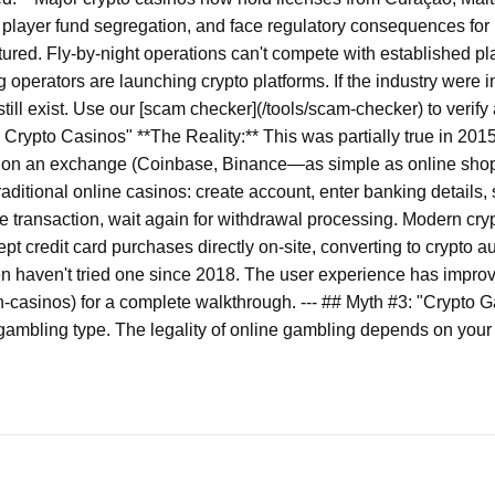
n player fund segregation, and face regulatory consequences for 
red. Fly-by-night operations can't compete with established pla
ng operators are launching crypto platforms. If the industry were
ill exist. Use our [scam checker](/tools/scam-checker) to verify 
ypto Casinos" **The Reality:** This was partially true in 2015. 
y on an exchange (Coinbase, Binance—as simple as online shop
aditional online casinos: create account, enter banking details, 
he transaction, wait again for withdrawal processing. Modern cry
pt credit card purchases directly on-site, converting to crypto a
ten haven't tried one since 2018. The user experience has improv
-casinos) for a complete walkthrough. --- ## Myth #3: "Crypto Ga
ambling type. The legality of online gambling depends on your l