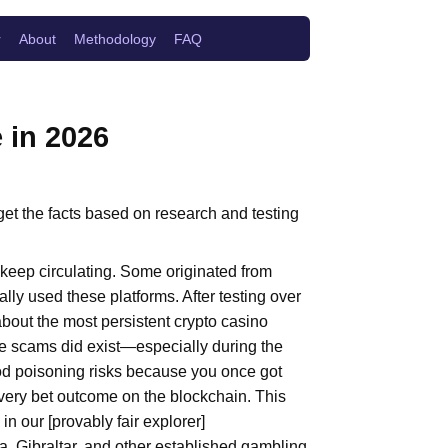
r
About
Methodology
FAQ
 in 2026
et the facts based on research and testing
keep circulating. Some originated from
ly used these platforms. After testing over
 about the most persistent crypto casino
se scams did exist—especially during the
food poisoning risks because you once got
every bet outcome on the blockchain. This
in our [provably fair explorer]
a, Gibraltar, and other established gambling