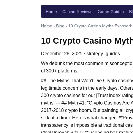
Home
Casino Reviews
Game Guides
B
Home
›
Blog
› 10 Crypto Casino Myths Exposed: 
10 Crypto Casino Myth
December 28, 2025
· strategy_guides
We debunk the most common misconceptions a
of 300+ platforms.
## The Myths That Won't Die Crypto casinos
legitimate concerns in the early days. Other
300 crypto casinos for our [Trust Index ratin
myths. --- ## Myth #1: "Crypto Casinos Are
2017-2018 crypto boom. But painting all cryp
sick at a diner. Here's what changed: **Pro
transparency is impossible at traditional cas
(/tools/provably-fair). **Licensing has matu