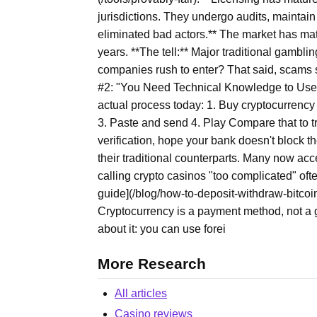
jurisdictions. They undergo audits, maintai
eliminated bad actors.** The market has matu
years. **The tell:** Major traditional gambli
companies rush to enter? That said, scams st
#2: "You Need Technical Knowledge to Use Cr
actual process today: 1. Buy cryptocurrenc
3. Paste and send 4. Play Compare that to tr
verification, hope your bank doesn't block t
their traditional counterparts. Many now acce
calling crypto casinos "too complicated" of
guide](/blog/how-to-deposit-withdraw-bitcoin
Cryptocurrency is a payment method, not a g
about it: you can use forei
More Research
All articles
Casino reviews