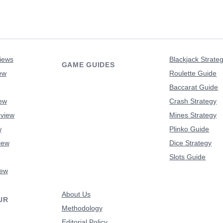
views
Blackjack Strate
GAME GUIDES
ew
Roulette Guide
Baccarat Guide
ew
Crash Strategy
eview
Mines Strategy
w
Plinko Guide
iew
Dice Strategy
Slots Guide
ew
About Us
UR
Methodology
Editorial Policy