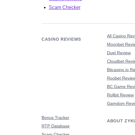
Scam Checker
All Casino Re
CASINO REVIEWS
Moonbet Revi
Duel Review
Cloudbet Revi
Bitcasino.io R
Roobet Revie
BC.Game Rev
Rollbit Review
Gamdom Revi
Bonus Tracker
ABOUT ZYK
RTP Database
Scam Checker