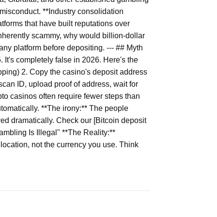
misconduct. **Industry consolidation
tforms that have built reputations over
 inherently scammy, why would billion-dollar
any platform before depositing. --- ## Myth
It's completely false in 2026. Here's the
ping) 2. Copy the casino's deposit address
scan ID, upload proof of address, wait for
pto casinos often require fewer steps than
utomatically. **The irony:** The people
ed dramatically. Check our [Bitcoin deposit
mbling Is Illegal" **The Reality:**
ocation, not the currency you use. Think