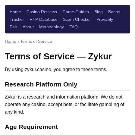
Home
Casino Reviews
Game Guides
Blog
Bonus
Tracker
RTP Database
Scam Checker
Provably
Fair
About
Methodology
FAQ
Home
› Terms of Service
Terms of Service — Zykur
By using zykur.casino, you agree to these terms.
Research Platform Only
Zykur is a research and information platform. We do not
operate any casino, accept bets, or facilitate gambling of
any kind.
Age Requirement