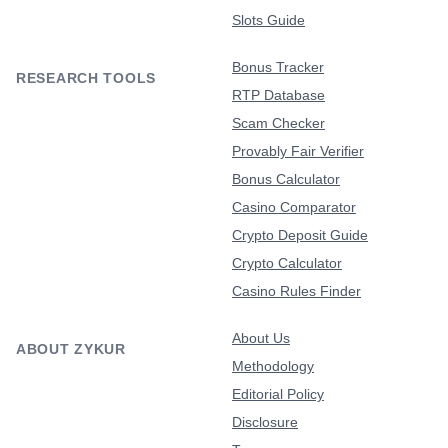
Slots Guide
Bonus Tracker
RESEARCH TOOLS
RTP Database
Scam Checker
Provably Fair Verifier
Bonus Calculator
Casino Comparator
Crypto Deposit Guide
Crypto Calculator
Casino Rules Finder
About Us
ABOUT ZYKUR
Methodology
Editorial Policy
Disclosure