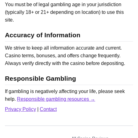
You must be of legal gambling age in your jurisdiction
(typically 18+ or 21+ depending on location) to use this
site.
Accuracy of Information
We strive to keep all information accurate and current.
Casino terms, bonuses, and offers change frequently.
Always verify directly with the casino before depositing.
Responsible Gambling
If gambling is negatively affecting your life, please seek
help.
Responsible gambling resources →
Privacy Policy
|
Contact