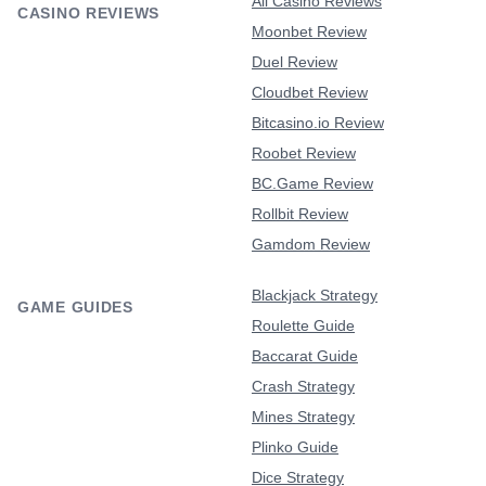
All Casino Reviews
CASINO REVIEWS
Moonbet Review
Duel Review
Cloudbet Review
Bitcasino.io Review
Roobet Review
BC.Game Review
Rollbit Review
Gamdom Review
Blackjack Strategy
GAME GUIDES
Roulette Guide
Baccarat Guide
Crash Strategy
Mines Strategy
Plinko Guide
Dice Strategy