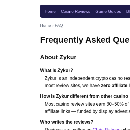
Home
Casino Reviews
Game Guides
B
Home
› FAQ
Frequently Asked Que
About Zykur
What is Zykur?
Zykur is an independent crypto casino re
most review sites, we have
zero affiliate 
How is Zykur different from other casino 
Most casino review sites earn 30–50% of y
affiliate links — funded by display adverti
Who writes the reviews?
Reviews are written by
Chris Palmer
, who