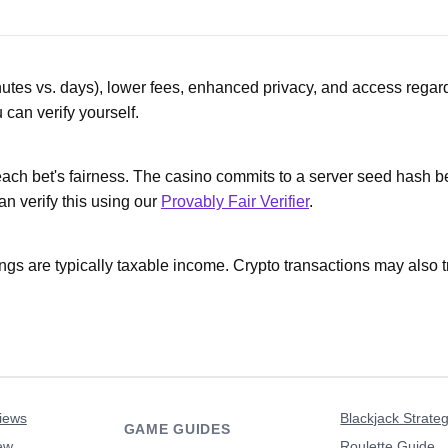
nutes vs. days), lower fees, enhanced privacy, and access regard
 can verify yourself.
each bet's fairness. The casino commits to a server seed hash be
n verify this using our
Provably Fair Verifier
.
ngs are typically taxable income. Crypto transactions may also tr
views
Blackjack Strate
GAME GUIDES
ew
Roulette Guide