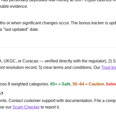
rable evidence.
ths or when significant changes occur. The bonus tracker is up
a "last updated" date.
, UKGC, or Curacao — verified directly with the regulator), 2) S
int resolution record, 5) clear terms and conditions. Our
Trust In
ross 8 weighted categories.
65+ = Safe
,
50–64 = Caution
,
belo
e?
ts. Contact customer support with documentation. File a complai
Use our
Scam Checker
to report it.