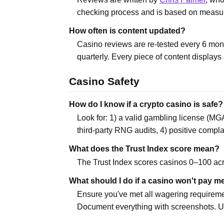
checking process and is based on measu
How often is content updated?
Casino reviews are re-tested every 6 mon
quarterly. Every piece of content displays 
Casino Safety
How do I know if a crypto casino is safe?
Look for: 1) a valid gambling license (MGA
third-party RNG audits, 4) positive compla
What does the Trust Index score mean?
The Trust Index scores casinos 0–100 ac
What should I do if a casino won't pay m
Ensure you've met all wagering requiremen
Document everything with screenshots. 