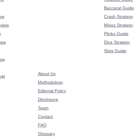
Baccarat Guide
ew
Crash Strategy
eview
Mines Strategy
w
Plinko Guide
iew
Dice Strategy
Slots Guide
ew
About Us
UR
Methodology
Editorial Policy
Disclosure
Team
Contact
FAQ
Glossary