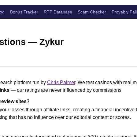
log
Bonus Tracker
RTP Database
Scam Checker
Provably Fai
stions — Zykur
search platform run by
Chris Palmer
. We test casinos with real 
links
— our ratings are never influenced by commissions.
review sites?
our losses through affiliate links, creating a financial incenti
sing that has no influence over our editorial content or scores.
 has personally deposited real money at 300+ crypto casinos. Al