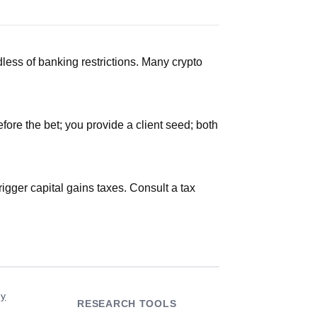
less of banking restrictions. Many crypto
fore the bet; you provide a client seed; both
igger capital gains taxes. Consult a tax
gy
RESEARCH TOOLS