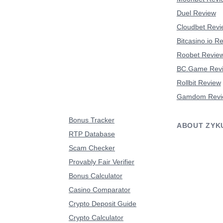
Duel Review
Cloudbet Revi
Bitcasino.io R
Roobet Revie
BC.Game Rev
Rollbit Review
Gamdom Revi
Bonus Tracker
ABOUT ZYK
RTP Database
Scam Checker
Provably Fair Verifier
Bonus Calculator
Casino Comparator
Crypto Deposit Guide
Crypto Calculator