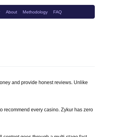
r
About
Methodology
FAQ
money and provide honest reviews. Unlike
ve to recommend every casino. Zykur has zero
l content goes through a multi-stage fact-