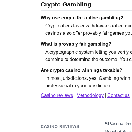
Crypto Gambling
Why use crypto for online gambling?
Crypto offers faster withdrawals (often mi
casinos also offer provably fair games you
What is provably fair gambling?
A cryptographic system letting you verify 
combine to determine the outcome. You ca
Are crypto casino winnings taxable?
In most jurisdictions, yes. Gambling winni
professional in your jurisdiction.
Casino reviews
|
Methodology
|
Contact us
All Casino Re
CASINO REVIEWS
Moonbet Revi