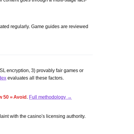
dated regularly. Game guides are reviewed
SL encryption, 3) provably fair games or
dex
evaluates all these factors.
w 50 = Avoid
.
Full methodology →
nt with the casino's licensing authority.