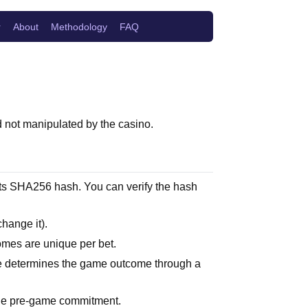
r
About
Methodology
FAQ
d not manipulated by the casino.
its SHA256 hash. You can verify the hash
hange it).
mes are unique per bet.
e determines the game outcome through a
 the pre-game commitment.