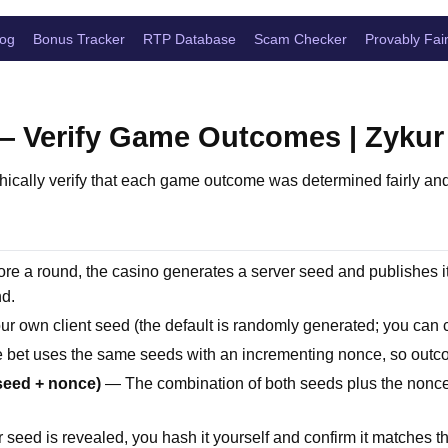
log
Bonus Tracker
RTP Database
Scam Checker
Provably Fai
r — Verify Game Outcomes | Zykur
phically verify that each game outcome was determined fairly an
re a round, the casino generates a server seed and publishes 
nd.
r own client seed (the default is randomly generated; you can c
bet uses the same seeds with an incrementing nonce, so outco
seed + nonce)
— The combination of both seeds plus the nonc
r seed is revealed, you hash it yourself and confirm it matches