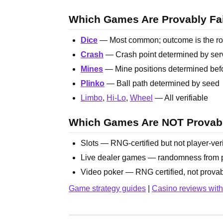
Which Games Are Provably Fa
Dice
— Most common; outcome is the ro
Crash
— Crash point determined by ser
Mines
— Mine positions determined befo
Plinko
— Ball path determined by seed
Limbo
,
Hi-Lo
,
Wheel
— All verifiable
Which Games Are NOT Provabl
Slots — RNG-certified but not player-veri
Live dealer games — randomness from p
Video poker — RNG certified, not provabl
Game strategy guides
|
Casino reviews with 