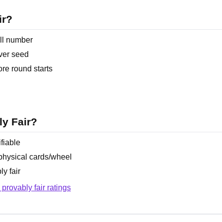
ir?
ll number
ver seed
re round starts
y Fair?
fiable
hysical cards/wheel
y fair
provably fair ratings