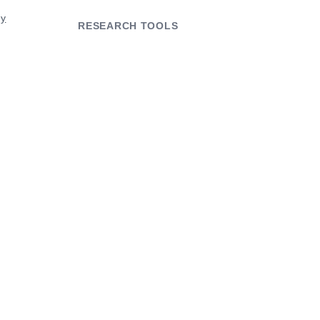
gy
RESEARCH TOOLS