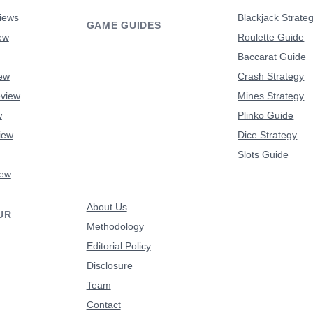
views
Blackjack Strate
GAME GUIDES
ew
Roulette Guide
Baccarat Guide
ew
Crash Strategy
eview
Mines Strategy
w
Plinko Guide
iew
Dice Strategy
Slots Guide
ew
About Us
UR
Methodology
Editorial Policy
Disclosure
Team
Contact