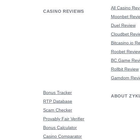
All Casino Re
CASINO REVIEWS
Moonbet Revi
Duel Review
Cloudbet Revi
Bitcasino.io R
Roobet Revie
BC.Game Rev
Rollbit Review
Gamdom Revi
Bonus Tracker
ABOUT ZYK
RTP Database
Scam Checker
Provably Fair Verifier
Bonus Calculator
Casino Comparator