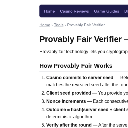
Home
Casino Reviews
Game Guides
B
Home
›
Tools
› Provably Fair Verifier
Provably Fair Verifie
Provably fair technology lets you cryptogra
How Provably Fair Works
Casino commits to server seed
— Befo
matches the revealed seed after the rou
Client seed provided
— You provide you
Nonce increments
— Each consecutive 
Outcome = hash(server seed + client 
deterministic algorithm.
Verify after the round
— After the serve