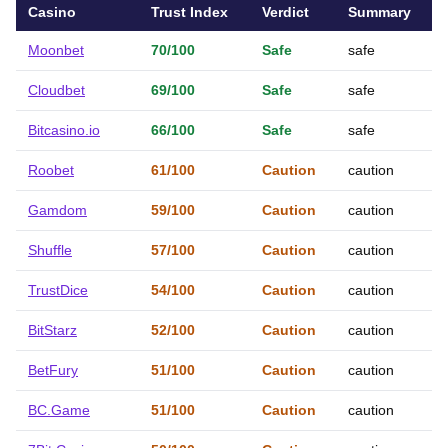
Casino
Trust Index
Verdict
Summary
Moonbet
70/100
Safe
safe
Cloudbet
69/100
Safe
safe
Bitcasino.io
66/100
Safe
safe
Roobet
61/100
Caution
caution
Gamdom
59/100
Caution
caution
Shuffle
57/100
Caution
caution
TrustDice
54/100
Caution
caution
BitStarz
52/100
Caution
caution
BetFury
51/100
Caution
caution
BC.Game
51/100
Caution
caution