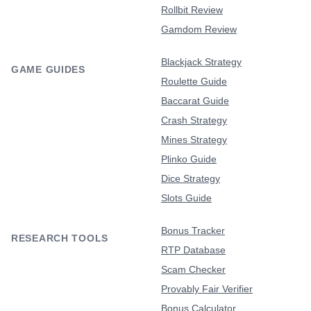
Rollbit Review
Gamdom Review
Blackjack Strategy
GAME GUIDES
Roulette Guide
Baccarat Guide
Crash Strategy
Mines Strategy
Plinko Guide
Dice Strategy
Slots Guide
Bonus Tracker
RESEARCH TOOLS
RTP Database
Scam Checker
Provably Fair Verifier
Bonus Calculator