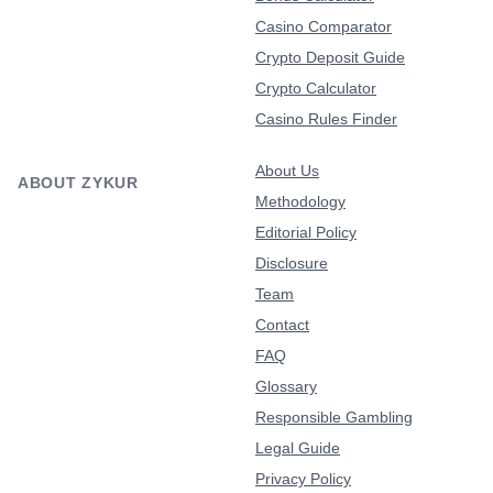
Casino Comparator
Crypto Deposit Guide
Crypto Calculator
Casino Rules Finder
About Us
ABOUT ZYKUR
Methodology
Editorial Policy
Disclosure
Team
Contact
FAQ
Glossary
Responsible Gambling
Legal Guide
Privacy Policy