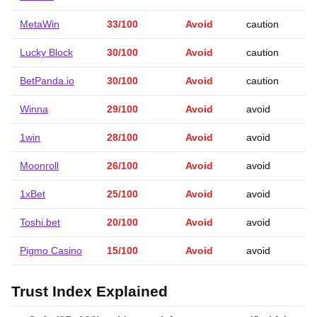
MetaWin
33/100
Avoid
caution
Lucky Block
30/100
Avoid
caution
BetPanda.io
30/100
Avoid
caution
Winna
29/100
Avoid
avoid
1win
28/100
Avoid
avoid
Moonroll
26/100
Avoid
avoid
1xBet
25/100
Avoid
avoid
Toshi.bet
20/100
Avoid
avoid
Pigmo Casino
15/100
Avoid
avoid
Trust Index Explained