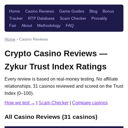
Home
Casino Reviews
Game Guides
Blog
Bonus
Tracker
RTP Database
Scam Checker
Provably
Fair
About
Methodology
FAQ
Home
› Casino Reviews
Crypto Casino Reviews —
Zykur Trust Index Ratings
Every review is based on real-money testing. No affiliate
relationships. 31 casinos reviewed and scored on the Trust
Index (0–100).
How we test →
|
Scam Checker
|
Compare casinos
All Casino Reviews (31 casinos)