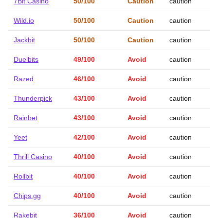
7Bit Casino
50/100
Caution
caution
Wild.io
50/100
Caution
caution
Jackbit
50/100
Caution
caution
Duelbits
49/100
Avoid
caution
Razed
46/100
Avoid
caution
Thunderpick
43/100
Avoid
caution
Rainbet
43/100
Avoid
caution
Yeet
42/100
Avoid
caution
Thrill Casino
40/100
Avoid
caution
Rollbit
40/100
Avoid
caution
Chips.gg
40/100
Avoid
caution
Rakebit
36/100
Avoid
caution