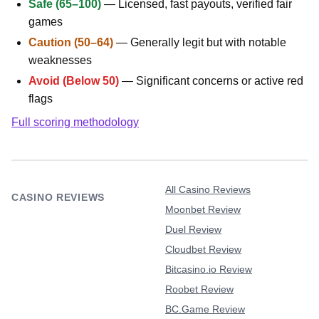
Safe (65–100)
— Licensed, fast payouts, verified fair
games
Caution (50–64)
— Generally legit but with notable
weaknesses
Avoid (Below 50)
— Significant concerns or active red
flags
Full scoring methodology
All Casino Reviews
CASINO REVIEWS
Moonbet Review
Duel Review
Cloudbet Review
Bitcasino.io Review
Roobet Review
BC.Game Review