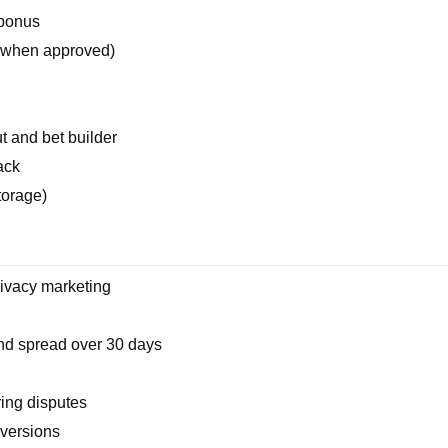
 bonus
e when approved)
 and bet builder
ack
storage)
rivacy marketing
nd spread over 30 days
ing disputes
versions