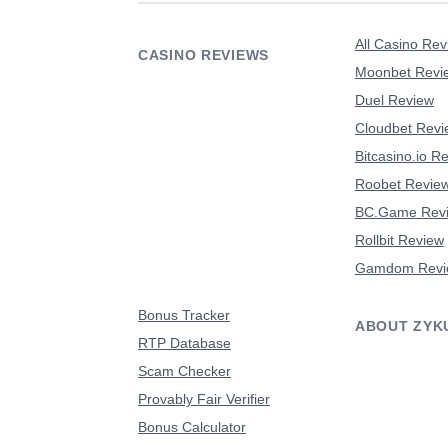
All Casino Re
CASINO REVIEWS
Moonbet Revi
Duel Review
Cloudbet Revi
Bitcasino.io R
Roobet Revie
BC.Game Rev
Rollbit Review
Gamdom Revi
Bonus Tracker
ABOUT ZYK
RTP Database
Scam Checker
Provably Fair Verifier
Bonus Calculator