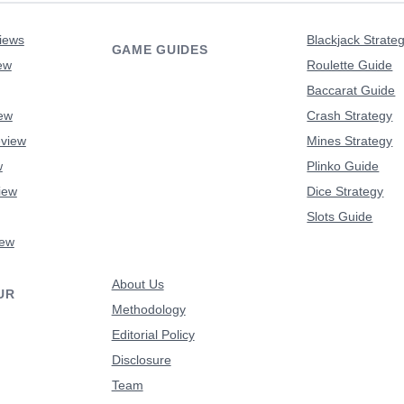
views
Blackjack Strate
GAME GUIDES
ew
Roulette Guide
Baccarat Guide
ew
Crash Strategy
eview
Mines Strategy
w
Plinko Guide
iew
Dice Strategy
Slots Guide
ew
About Us
UR
Methodology
Editorial Policy
Disclosure
Team