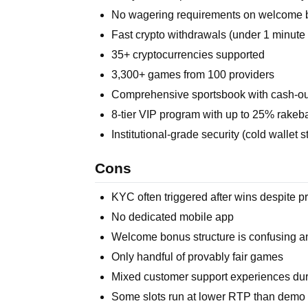
No wagering requirements on welcome
Fast crypto withdrawals (under 1 minut
35+ cryptocurrencies supported
3,300+ games from 100 providers
Comprehensive sportsbook with cash-out
8-tier VIP program with up to 25% rakeb
Institutional-grade security (cold wallet 
Cons
KYC often triggered after wins despite p
No dedicated mobile app
Welcome bonus structure is confusing a
Only handful of provably fair games
Mixed customer support experiences dur
Some slots run at lower RTP than demo 