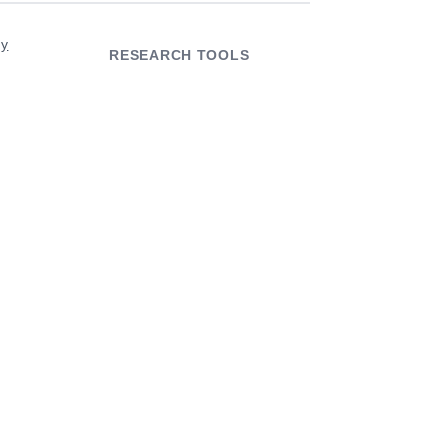
gy
RESEARCH TOOLS