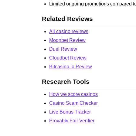
Limited ongoing promotions compared to
Related Reviews
All casino reviews
Moonbet Review
Duel Review
Cloudbet Review
Bitcasino.io Review
Research Tools
How we score casinos
Casino Scam Checker
Live Bonus Tracker
Provably Fair Verifier