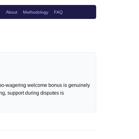
r
About
Methodology
FAQ
he no-wagering welcome bonus is genuinely
g, support during disputes is