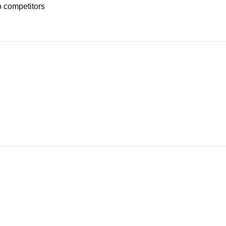
 competitors