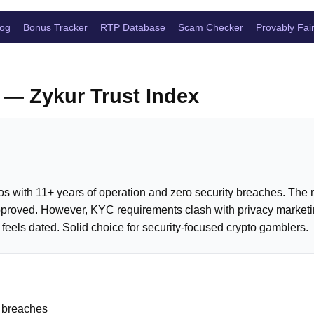
log
Bonus Tracker
RTP Database
Scam Checker
Provably Fai
 — Zykur Trust Index
inos with 11+ years of operation and zero security breaches. T
proved. However, KYC requirements clash with privacy marketin
 feels dated. Solid choice for security-focused crypto gamblers.
y breaches