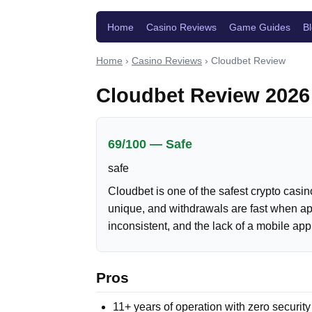
Home
Casino Reviews
Game Guides
B
Home
›
Casino Reviews
› Cloudbet Review
Cloudbet Review 2026
69/100 — Safe
safe
Cloudbet is one of the safest crypto cas
unique, and withdrawals are fast when ap
inconsistent, and the lack of a mobile app
Pros
11+ years of operation with zero securit