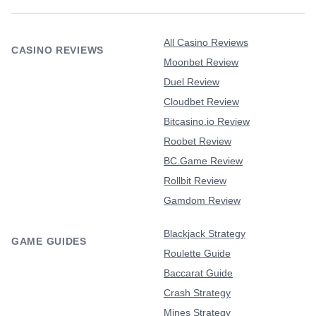
All Casino Reviews
CASINO REVIEWS
Moonbet Review
Duel Review
Cloudbet Review
Bitcasino.io Review
Roobet Review
BC.Game Review
Rollbit Review
Gamdom Review
Blackjack Strategy
GAME GUIDES
Roulette Guide
Baccarat Guide
Crash Strategy
Mines Strategy