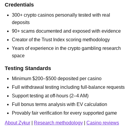
Credentials
300+ crypto casinos personally tested with real
deposits
90+ scams documented and exposed with evidence
Creator of the Trust Index scoring methodology
Years of experience in the crypto gambling research
space
Testing Standards
Minimum $200–$500 deposited per casino
Full withdrawal testing including full-balance requests
Support testing at off-hours (2–4 AM)
Full bonus terms analysis with EV calculation
Provably fair verification for every supported game
About Zykur
|
Research methodology
|
Casino reviews