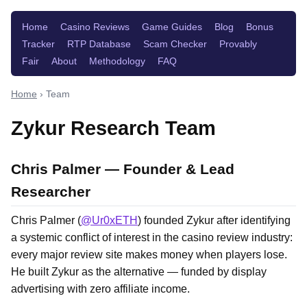
Home
Casino Reviews
Game Guides
Blog
Bonus
Tracker
RTP Database
Scam Checker
Provably
Fair
About
Methodology
FAQ
Home
› Team
Zykur Research Team
Chris Palmer — Founder & Lead
Researcher
Chris Palmer (
@Ur0xETH
) founded Zykur after identifying
a systemic conflict of interest in the casino review industry:
every major review site makes money when players lose.
He built Zykur as the alternative — funded by display
advertising with zero affiliate income.