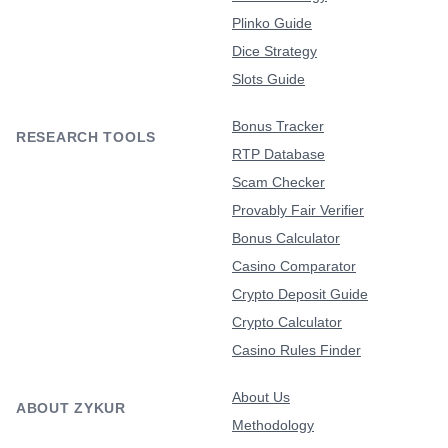
Plinko Guide
Dice Strategy
Slots Guide
Bonus Tracker
RESEARCH TOOLS
RTP Database
Scam Checker
Provably Fair Verifier
Bonus Calculator
Casino Comparator
Crypto Deposit Guide
Crypto Calculator
Casino Rules Finder
About Us
ABOUT ZYKUR
Methodology