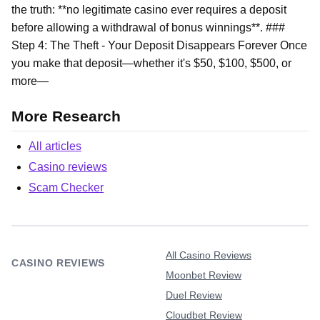
the truth: **no legitimate casino ever requires a deposit
before allowing a withdrawal of bonus winnings**. ###
Step 4: The Theft - Your Deposit Disappears Forever Once
you make that deposit—whether it's $50, $100, $500, or
more—
More Research
All articles
Casino reviews
Scam Checker
All Casino Reviews
CASINO REVIEWS
Moonbet Review
Duel Review
Cloudbet Review