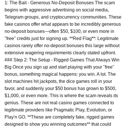
1: The Bait - Generous No-Deposit Bonuses The scam
begins with aggressive advertising on social media,
Telegram groups, and cryptocurrency communities. These
fake casinos offer what appears to be incredibly generous
no-deposit bonuses—often $50, $100, or even more in
"free" credits just for signing up. **Red Flag**: Legitimate
casinos rarely offer no-deposit bonuses this large without
extensive wagering requirements clearly stated upfront.
### Step 2: The Setup - Rigged Games That Always Win
Big Once you sign up and start playing with your "free"
bonus, something magical happens: you win. A lot. The
slot machines hit jackpots, the dice games roll in your
favor, and suddenly your $50 bonus has grown to $500,
$1,000, or even more. This is where the scam reveals its
genius. These are not real casino games connected to
legitimate providers like Pragmatic Play, Evolution, or
Play'n GO. **These are completely fake, rigged games
designed to show you winning outcomes** that could