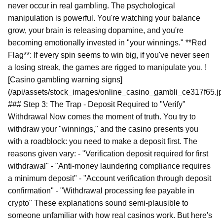
never occur in real gambling. The psychological
manipulation is powerful. You're watching your balance
grow, your brain is releasing dopamine, and you're
becoming emotionally invested in "your winnings." **Red
Flag**: If every spin seems to win big, if you've never seen
a losing streak, the games are rigged to manipulate you. !
[Casino gambling warning signs]
(/api/assets/stock_images/online_casino_gambli_ce317f65.j
### Step 3: The Trap - Deposit Required to "Verify"
Withdrawal Now comes the moment of truth. You try to
withdraw your "winnings," and the casino presents you
with a roadblock: you need to make a deposit first. The
reasons given vary: - "Verification deposit required for first
withdrawal" - "Anti-money laundering compliance requires
a minimum deposit" - "Account verification through deposit
confirmation" - "Withdrawal processing fee payable in
crypto" These explanations sound semi-plausible to
someone unfamiliar with how real casinos work. But here's