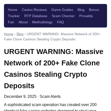
Home
Casino Reviews
Game Guides
Blog
Bonus
Tracker
RTP Database
Scam Checker
Provably
Fair
About
Methodology
FAQ
Home
›
Blog
› URGENT WARNING: Massive Network of 200+
Fake Clone Casinos Stealing Crypto Deposits
URGENT WARNING: Massive
Network of 200+ Fake Clone
Casinos Stealing Crypto
Deposits
December 9, 2025
· Scam Alerts
A sophisticated scam operation has created over 200
identical fake casino websites designed to steal your