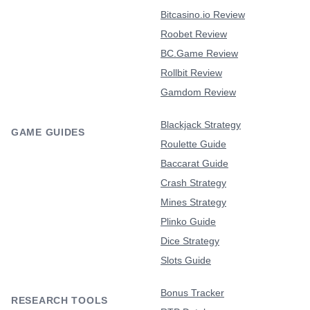
Bitcasino.io Review
Roobet Review
BC.Game Review
Rollbit Review
Gamdom Review
Blackjack Strategy
GAME GUIDES
Roulette Guide
Baccarat Guide
Crash Strategy
Mines Strategy
Plinko Guide
Dice Strategy
Slots Guide
Bonus Tracker
RESEARCH TOOLS