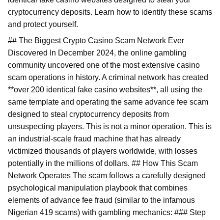
cryptocurrency deposits. Learn how to identify these scams
and protect yourself.
## The Biggest Crypto Casino Scam Network Ever
Discovered In December 2024, the online gambling
community uncovered one of the most extensive casino
scam operations in history. A criminal network has created
**over 200 identical fake casino websites**, all using the
same template and operating the same advance fee scam
designed to steal cryptocurrency deposits from
unsuspecting players. This is not a minor operation. This is
an industrial-scale fraud machine that has already
victimized thousands of players worldwide, with losses
potentially in the millions of dollars. ## How This Scam
Network Operates The scam follows a carefully designed
psychological manipulation playbook that combines
elements of advance fee fraud (similar to the infamous
Nigerian 419 scams) with gambling mechanics: ### Step