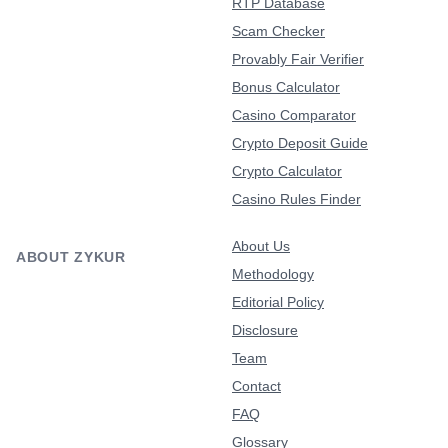
RTP Database
Scam Checker
Provably Fair Verifier
Bonus Calculator
Casino Comparator
Crypto Deposit Guide
Crypto Calculator
Casino Rules Finder
About Us
ABOUT ZYKUR
Methodology
Editorial Policy
Disclosure
Team
Contact
FAQ
Glossary