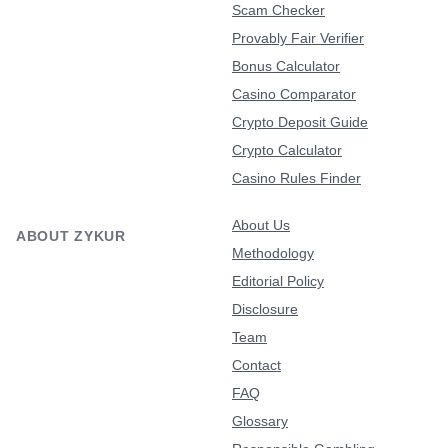
Scam Checker
Provably Fair Verifier
Bonus Calculator
Casino Comparator
Crypto Deposit Guide
Crypto Calculator
Casino Rules Finder
About Us
ABOUT ZYKUR
Methodology
Editorial Policy
Disclosure
Team
Contact
FAQ
Glossary