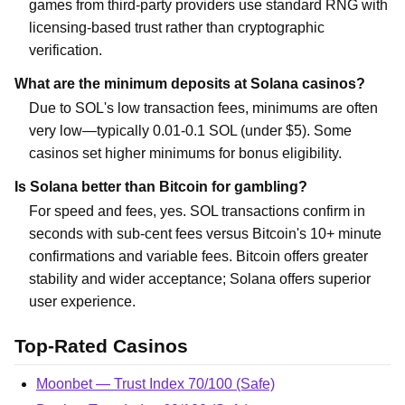
games from third-party providers use standard RNG with
licensing-based trust rather than cryptographic
verification.
What are the minimum deposits at Solana casinos?
Due to SOL's low transaction fees, minimums are often
very low—typically 0.01-0.1 SOL (under $5). Some
casinos set higher minimums for bonus eligibility.
Is Solana better than Bitcoin for gambling?
For speed and fees, yes. SOL transactions confirm in
seconds with sub-cent fees versus Bitcoin's 10+ minute
confirmations and variable fees. Bitcoin offers greater
stability and wider acceptance; Solana offers superior
user experience.
Top-Rated Casinos
Moonbet — Trust Index 70/100 (Safe)