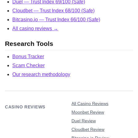
Duel — Trust Index 69/100 (Safe)
Cloudbet — Trust Index 68/100 (Safe)
Bitcasino.io — Trust Index 66/100 (Safe)
All casino reviews →
Research Tools
Bonus Tracker
Scam Checker
Our research methodology
All Casino Reviews
CASINO REVIEWS
Moonbet Review
Duel Review
Cloudbet Review