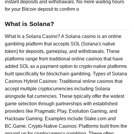
instant deposits and withdrawals. No more waiting hours
for your Bitcoin deposit to confirm o
What is Solana?
What Is a Solana Casino? A Solana casino is an online
gambling platform that accepts SOL (Solana's native
token) for deposits, gameplay, and withdrawals. These
platforms range from traditional online casinos that have
added SOL as a payment option to crypto-native platforms
built specifically for blockchain gambling. Types of Solana
Casinos Hybrid Casinos: Traditional online casinos that
accept multiple cryptocurrencies including Solana
alongside fiat currencies. These typically offer the widest
game selection through partnerships with established
providers like Pragmatic Play, Evolution Gaming, and
Hacksaw Gaming. Examples include Stake.com and
BC.Game. Crypto-Native Casinos: Platforms built from the
ground up for cryptocurrency gambling. These often