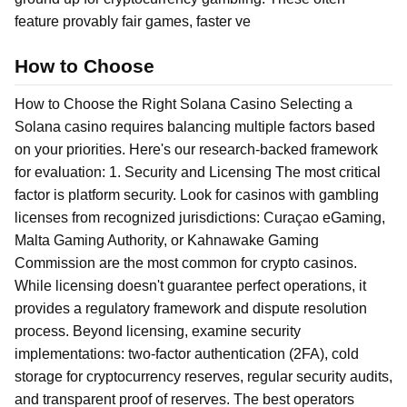
feature provably fair games, faster ve
How to Choose
How to Choose the Right Solana Casino Selecting a
Solana casino requires balancing multiple factors based
on your priorities. Here's our research-backed framework
for evaluation: 1. Security and Licensing The most critical
factor is platform security. Look for casinos with gambling
licenses from recognized jurisdictions: Curaçao eGaming,
Malta Gaming Authority, or Kahnawake Gaming
Commission are the most common for crypto casinos.
While licensing doesn't guarantee perfect operations, it
provides a regulatory framework and dispute resolution
process. Beyond licensing, examine security
implementations: two-factor authentication (2FA), cold
storage for cryptocurrency reserves, regular security audits,
and transparent proof of reserves. The best operators