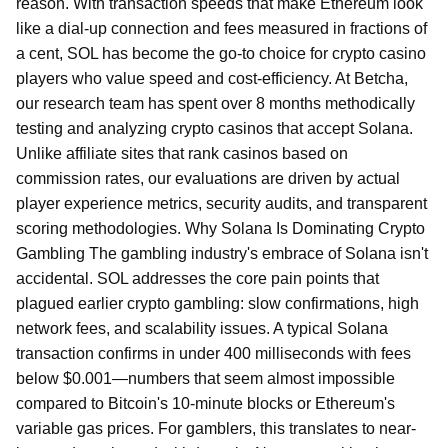
reason. With transaction speeds that make Ethereum look
like a dial-up connection and fees measured in fractions of
a cent, SOL has become the go-to choice for crypto casino
players who value speed and cost-efficiency. At Betcha,
our research team has spent over 8 months methodically
testing and analyzing crypto casinos that accept Solana.
Unlike affiliate sites that rank casinos based on
commission rates, our evaluations are driven by actual
player experience metrics, security audits, and transparent
scoring methodologies. Why Solana Is Dominating Crypto
Gambling The gambling industry's embrace of Solana isn't
accidental. SOL addresses the core pain points that
plagued earlier crypto gambling: slow confirmations, high
network fees, and scalability issues. A typical Solana
transaction confirms in under 400 milliseconds with fees
below $0.001—numbers that seem almost impossible
compared to Bitcoin's 10-minute blocks or Ethereum's
variable gas prices. For gamblers, this translates to near-