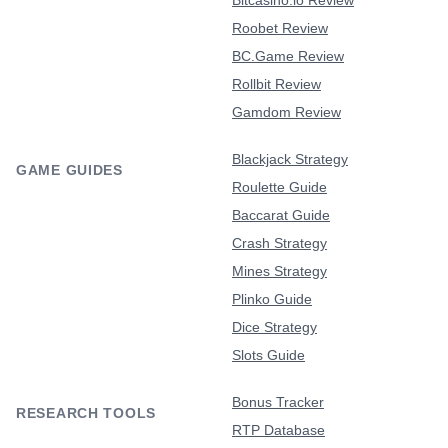
Bitcasino.io Review
Roobet Review
BC.Game Review
Rollbit Review
Gamdom Review
Blackjack Strategy
GAME GUIDES
Roulette Guide
Baccarat Guide
Crash Strategy
Mines Strategy
Plinko Guide
Dice Strategy
Slots Guide
Bonus Tracker
RESEARCH TOOLS
RTP Database