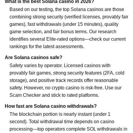
What is the best Solana casino in 2026?
Based on our testing, the top Solana casinos are those
combining strong security (verified licenses, provably fair
games), fast withdrawals (under 15 minutes), quality
game selection, and fair bonus terms. Our research
identifies several Elite-rated options—check our current
rankings for the latest assessments.
Are Solana casinos safe?
Safety varies by operator. Licensed casinos with
provably fair games, strong security features (2FA, cold
storage), and positive track records offer reasonable
safety. However, no crypto casino is risk-free. Use our
Scam Checker and stick to rated platforms.
How fast are Solana casino withdrawals?
The blockchain portion is nearly instant (under 1
second). Total withdrawal time depends on casino
processing—top operators complete SOL withdrawals in