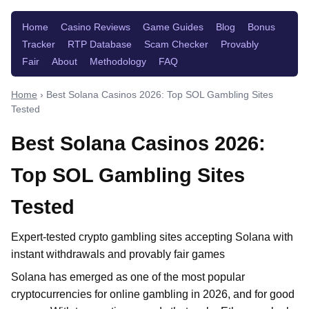
Home
Casino Reviews
Game Guides
Blog
Bonus
Tracker
RTP Database
Scam Checker
Provably
Fair
About
Methodology
FAQ
Home
› Best Solana Casinos 2026: Top SOL Gambling Sites
Tested
Best Solana Casinos 2026:
Top SOL Gambling Sites
Tested
Expert-tested crypto gambling sites accepting Solana with
instant withdrawals and provably fair games
Solana has emerged as one of the most popular
cryptocurrencies for online gambling in 2026, and for good