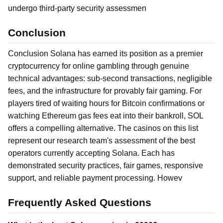
undergo third-party security assessmen
Conclusion
Conclusion Solana has earned its position as a premier
cryptocurrency for online gambling through genuine
technical advantages: sub-second transactions, negligible
fees, and the infrastructure for provably fair gaming. For
players tired of waiting hours for Bitcoin confirmations or
watching Ethereum gas fees eat into their bankroll, SOL
offers a compelling alternative. The casinos on this list
represent our research team's assessment of the best
operators currently accepting Solana. Each has
demonstrated security practices, fair games, responsive
support, and reliable payment processing. Howev
Frequently Asked Questions