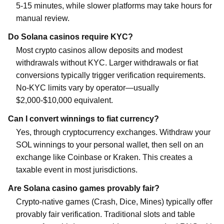
5-15 minutes, while slower platforms may take hours for
manual review.
Do Solana casinos require KYC?
Most crypto casinos allow deposits and modest
withdrawals without KYC. Larger withdrawals or fiat
conversions typically trigger verification requirements.
No-KYC limits vary by operator—usually
$2,000-$10,000 equivalent.
Can I convert winnings to fiat currency?
Yes, through cryptocurrency exchanges. Withdraw your
SOL winnings to your personal wallet, then sell on an
exchange like Coinbase or Kraken. This creates a
taxable event in most jurisdictions.
Are Solana casino games provably fair?
Crypto-native games (Crash, Dice, Mines) typically offer
provably fair verification. Traditional slots and table