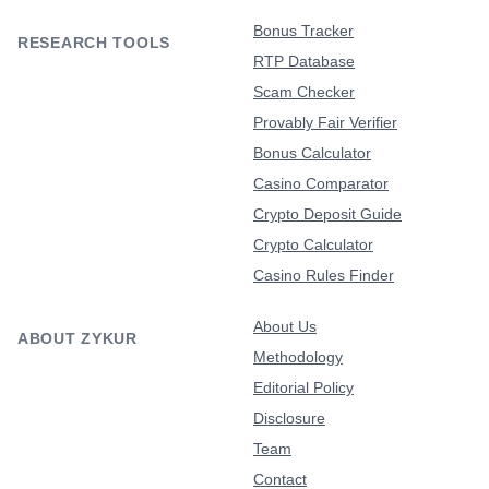
Bonus Tracker
RESEARCH TOOLS
RTP Database
Scam Checker
Provably Fair Verifier
Bonus Calculator
Casino Comparator
Crypto Deposit Guide
Crypto Calculator
Casino Rules Finder
About Us
ABOUT ZYKUR
Methodology
Editorial Policy
Disclosure
Team
Contact