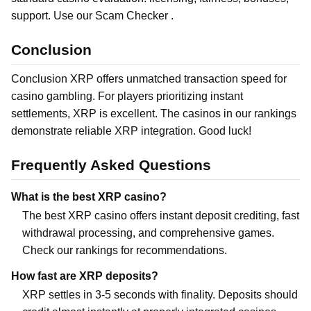
support. Use our Scam Checker .
Conclusion
Conclusion XRP offers unmatched transaction speed for
casino gambling. For players prioritizing instant
settlements, XRP is excellent. The casinos in our rankings
demonstrate reliable XRP integration. Good luck!
Frequently Asked Questions
What is the best XRP casino?
The best XRP casino offers instant deposit crediting, fast
withdrawal processing, and comprehensive games.
Check our rankings for recommendations.
How fast are XRP deposits?
XRP settles in 3-5 seconds with finality. Deposits should