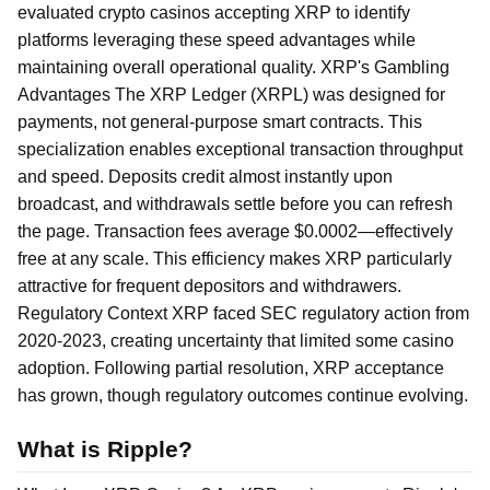
evaluated crypto casinos accepting XRP to identify
platforms leveraging these speed advantages while
maintaining overall operational quality. XRP's Gambling
Advantages The XRP Ledger (XRPL) was designed for
payments, not general-purpose smart contracts. This
specialization enables exceptional transaction throughput
and speed. Deposits credit almost instantly upon
broadcast, and withdrawals settle before you can refresh
the page. Transaction fees average $0.0002—effectively
free at any scale. This efficiency makes XRP particularly
attractive for frequent depositors and withdrawers.
Regulatory Context XRP faced SEC regulatory action from
2020-2023, creating uncertainty that limited some casino
adoption. Following partial resolution, XRP acceptance
has grown, though regulatory outcomes continue evolving.
What is Ripple?