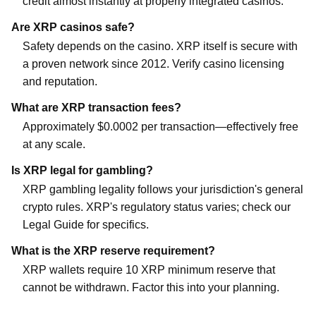
credit almost instantly at properly integrated casinos.
Are XRP casinos safe?
Safety depends on the casino. XRP itself is secure with
a proven network since 2012. Verify casino licensing
and reputation.
What are XRP transaction fees?
Approximately $0.0002 per transaction—effectively free
at any scale.
Is XRP legal for gambling?
XRP gambling legality follows your jurisdiction's general
crypto rules. XRP's regulatory status varies; check our
Legal Guide for specifics.
What is the XRP reserve requirement?
XRP wallets require 10 XRP minimum reserve that
cannot be withdrawn. Factor this into your planning.