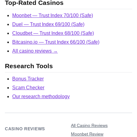
Top-Rated Casinos
Moonbet — Trust Index 70/100 (Safe)
Duel — Trust Index 69/100 (Safe)
Cloudbet — Trust Index 68/100 (Safe)
Bitcasino.io — Trust Index 66/100 (Safe)
All casino reviews →
Research Tools
Bonus Tracker
Scam Checker
Our research methodology
All Casino Reviews
CASINO REVIEWS
Moonbet Review