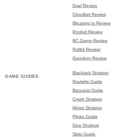
Duel Review
Cloudbet Review
Bitcasino.io Review
Roobet Review
BC.Game Review
Rollbit Review
Gamdom Review
Blackjack Strategy
GAME GUIDES
Roulette Guide
Baccarat Guide
Crash Strategy
Mines Strategy
Plinko Guide
Dice Strategy
Slots Guide