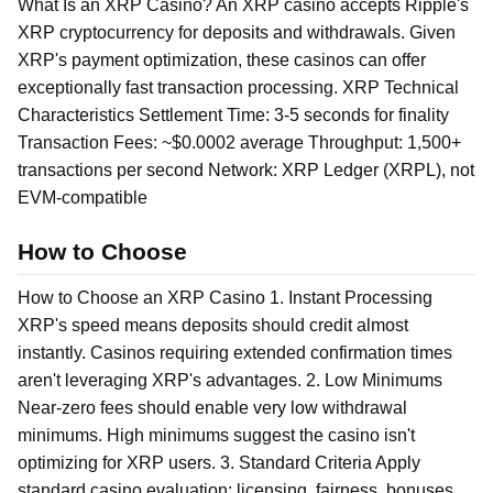
What Is an XRP Casino? An XRP casino accepts Ripple's
XRP cryptocurrency for deposits and withdrawals. Given
XRP's payment optimization, these casinos can offer
exceptionally fast transaction processing. XRP Technical
Characteristics Settlement Time: 3-5 seconds for finality
Transaction Fees: ~$0.0002 average Throughput: 1,500+
transactions per second Network: XRP Ledger (XRPL), not
EVM-compatible
How to Choose
How to Choose an XRP Casino 1. Instant Processing
XRP's speed means deposits should credit almost
instantly. Casinos requiring extended confirmation times
aren't leveraging XRP's advantages. 2. Low Minimums
Near-zero fees should enable very low withdrawal
minimums. High minimums suggest the casino isn't
optimizing for XRP users. 3. Standard Criteria Apply
standard casino evaluation: licensing, fairness, bonuses,