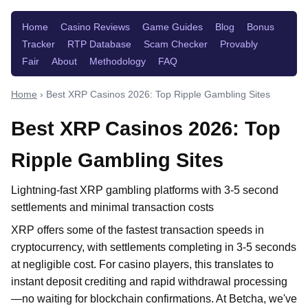
Home
Casino Reviews
Game Guides
Blog
Bonus
Tracker
RTP Database
Scam Checker
Provably
Fair
About
Methodology
FAQ
Home
› Best XRP Casinos 2026: Top Ripple Gambling Sites
Best XRP Casinos 2026: Top
Ripple Gambling Sites
Lightning-fast XRP gambling platforms with 3-5 second
settlements and minimal transaction costs
XRP offers some of the fastest transaction speeds in
cryptocurrency, with settlements completing in 3-5 seconds
at negligible cost. For casino players, this translates to
instant deposit crediting and rapid withdrawal processing
—no waiting for blockchain confirmations. At Betcha, we've