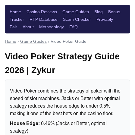
Home
Casino Reviews
Game Guides
Blog
Bonus
Tracker
RTP Database
Scam Checker
Provably
Fair
About
Methodology
FAQ
Home
›
Game Guides
› Video Poker Guide
Video Poker Strategy Guide
2026 | Zykur
Video Poker combines the strategy of poker with the
speed of slot machines. Jacks or Better with optimal
strategy reduces the house edge to under 0.5%,
making it one of the best bets on the casino floor.
House Edge:
0.46% (Jacks or Better, optimal
strategy)