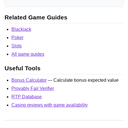
Related Game Guides
Blackjack
Poker
Slots
All game guides
Useful Tools
Bonus Calculator
— Calculate bonus expected value
Provably Fair Verifier
RTP Database
Casino reviews with game availability