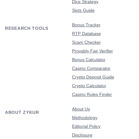
Dice Strategy
Slots Guide
Bonus Tracker
RESEARCH TOOLS
RTP Database
Scam Checker
Provably Fair Verifier
Bonus Calculator
Casino Comparator
Crypto Deposit Guide
Crypto Calculator
Casino Rules Finder
About Us
ABOUT ZYKUR
Methodology
Editorial Policy
Disclosure