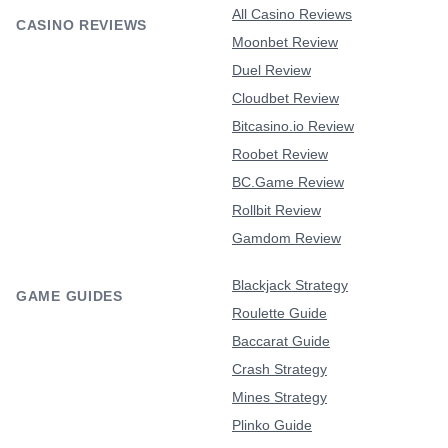
All Casino Reviews
CASINO REVIEWS
Moonbet Review
Duel Review
Cloudbet Review
Bitcasino.io Review
Roobet Review
BC.Game Review
Rollbit Review
Gamdom Review
Blackjack Strategy
GAME GUIDES
Roulette Guide
Baccarat Guide
Crash Strategy
Mines Strategy
Plinko Guide