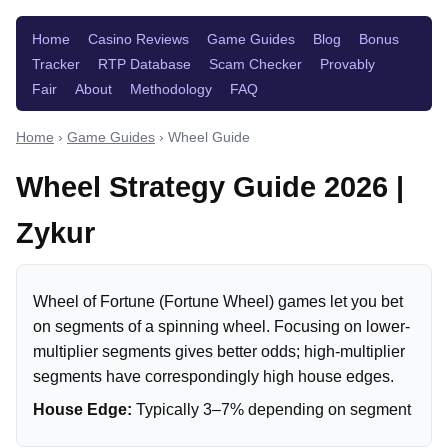
Home
Casino Reviews
Game Guides
Blog
Bonus
Tracker
RTP Database
Scam Checker
Provably
Fair
About
Methodology
FAQ
Home
›
Game Guides
› Wheel Guide
Wheel Strategy Guide 2026 |
Zykur
Wheel of Fortune (Fortune Wheel) games let you bet
on segments of a spinning wheel. Focusing on lower-
multiplier segments gives better odds; high-multiplier
segments have correspondingly high house edges.
House Edge:
Typically 3–7% depending on segment