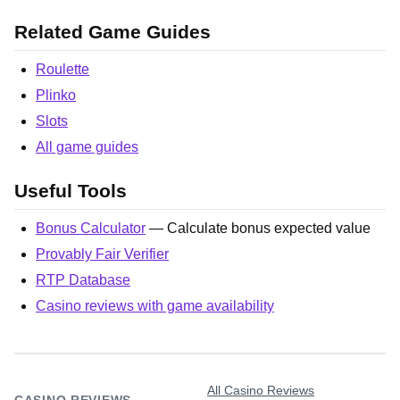
Related Game Guides
Roulette
Plinko
Slots
All game guides
Useful Tools
Bonus Calculator
— Calculate bonus expected value
Provably Fair Verifier
RTP Database
Casino reviews with game availability
All Casino Reviews