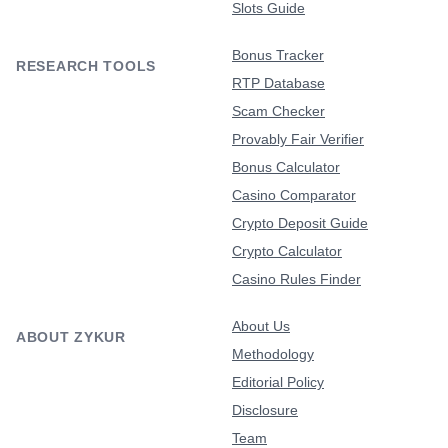
Slots Guide
Bonus Tracker
RESEARCH TOOLS
RTP Database
Scam Checker
Provably Fair Verifier
Bonus Calculator
Casino Comparator
Crypto Deposit Guide
Crypto Calculator
Casino Rules Finder
About Us
ABOUT ZYKUR
Methodology
Editorial Policy
Disclosure
Team