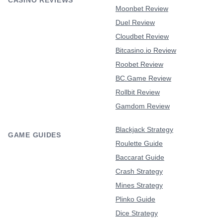
CASINO REVIEWS
Moonbet Review
Duel Review
Cloudbet Review
Bitcasino.io Review
Roobet Review
BC.Game Review
Rollbit Review
Gamdom Review
Blackjack Strategy
GAME GUIDES
Roulette Guide
Baccarat Guide
Crash Strategy
Mines Strategy
Plinko Guide
Dice Strategy