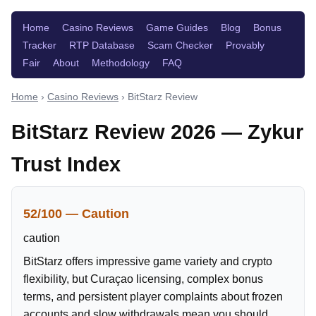
Home
Casino Reviews
Game Guides
Blog
Bonus
Tracker
RTP Database
Scam Checker
Provably
Fair
About
Methodology
FAQ
Home
›
Casino Reviews
› BitStarz Review
BitStarz Review 2026 — Zykur
Trust Index
52/100 — Caution
caution
BitStarz offers impressive game variety and crypto
flexibility, but Curaçao licensing, complex bonus
terms, and persistent player complaints about frozen
accounts and slow withdrawals mean you should