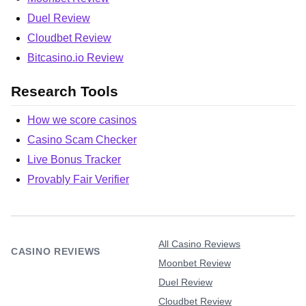
Duel Review
Cloudbet Review
Bitcasino.io Review
Research Tools
How we score casinos
Casino Scam Checker
Live Bonus Tracker
Provably Fair Verifier
All Casino Reviews
CASINO REVIEWS
Moonbet Review
Duel Review
Cloudbet Review