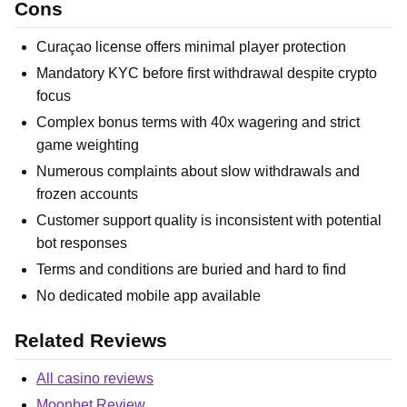
Cons
Curaçao license offers minimal player protection
Mandatory KYC before first withdrawal despite crypto
focus
Complex bonus terms with 40x wagering and strict
game weighting
Numerous complaints about slow withdrawals and
frozen accounts
Customer support quality is inconsistent with potential
bot responses
Terms and conditions are buried and hard to find
No dedicated mobile app available
Related Reviews
All casino reviews
Moonbet Review