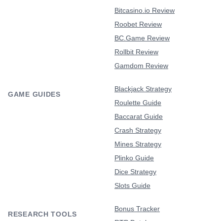
Bitcasino.io Review
Roobet Review
BC.Game Review
Rollbit Review
Gamdom Review
Blackjack Strategy
GAME GUIDES
Roulette Guide
Baccarat Guide
Crash Strategy
Mines Strategy
Plinko Guide
Dice Strategy
Slots Guide
Bonus Tracker
RESEARCH TOOLS