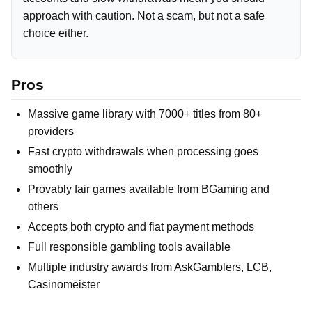
approach with caution. Not a scam, but not a safe
choice either.
Pros
Massive game library with 7000+ titles from 80+
providers
Fast crypto withdrawals when processing goes
smoothly
Provably fair games available from BGaming and
others
Accepts both crypto and fiat payment methods
Full responsible gambling tools available
Multiple industry awards from AskGamblers, LCB,
Casinomeister