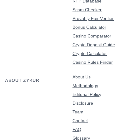
RTP Database
Scam Checker
Provably Fair Verifier
Bonus Calculator
Casino Comparator
Crypto Deposit Guide
Crypto Calculator
Casino Rules Finder
About Us
ABOUT ZYKUR
Methodology
Editorial Policy
Disclosure
Team
Contact
FAQ
Glossary