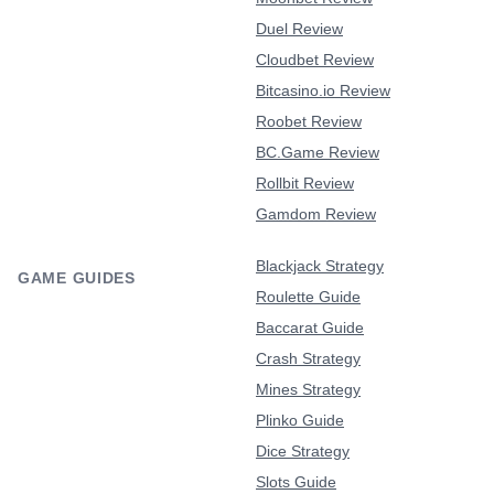
Duel Review
Cloudbet Review
Bitcasino.io Review
Roobet Review
BC.Game Review
Rollbit Review
Gamdom Review
Blackjack Strategy
GAME GUIDES
Roulette Guide
Baccarat Guide
Crash Strategy
Mines Strategy
Plinko Guide
Dice Strategy
Slots Guide