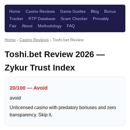
Home
Casino Reviews
Game Guides
Blog
Bonus
Tracker
RTP Database
Scam Checker
Provably
Fair
About
Methodology
FAQ
Home
›
Casino Reviews
› Toshi.bet Review
Toshi.bet Review 2026 —
Zykur Trust Index
20/100 — Avoid
avoid
Unlicensed casino with predatory bonuses and zero
transparency. Skip it.