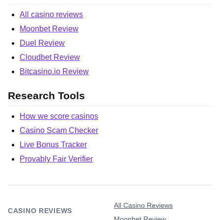
All casino reviews
Moonbet Review
Duel Review
Cloudbet Review
Bitcasino.io Review
Research Tools
How we score casinos
Casino Scam Checker
Live Bonus Tracker
Provably Fair Verifier
All Casino Reviews
CASINO REVIEWS
Moonbet Review