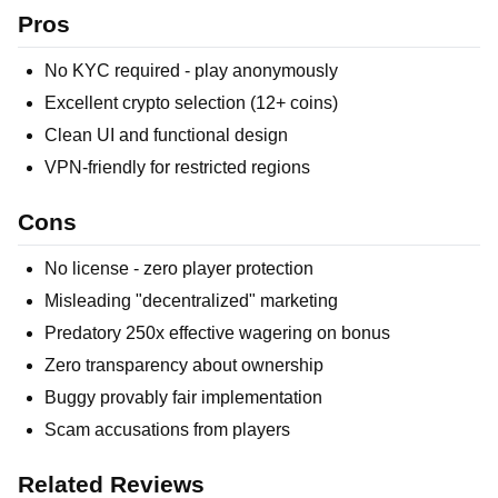
Pros
No KYC required - play anonymously
Excellent crypto selection (12+ coins)
Clean UI and functional design
VPN-friendly for restricted regions
Cons
No license - zero player protection
Misleading "decentralized" marketing
Predatory 250x effective wagering on bonus
Zero transparency about ownership
Buggy provably fair implementation
Scam accusations from players
Related Reviews