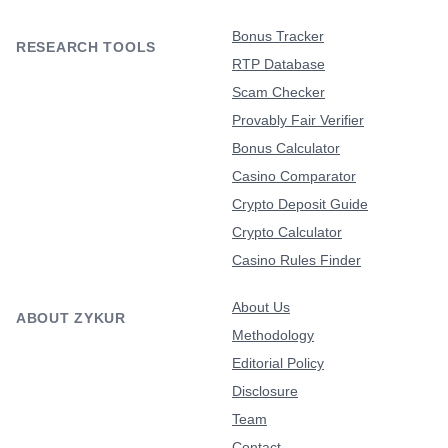
Bonus Tracker
RESEARCH TOOLS
RTP Database
Scam Checker
Provably Fair Verifier
Bonus Calculator
Casino Comparator
Crypto Deposit Guide
Crypto Calculator
Casino Rules Finder
About Us
ABOUT ZYKUR
Methodology
Editorial Policy
Disclosure
Team
Contact